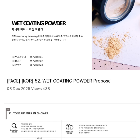
[FACE]
[KOR] 52. WET COATING POWDER Proposal
08 Dec 2025 Views 438