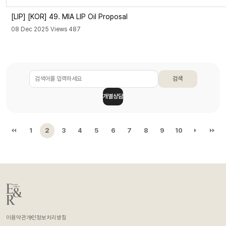
[LIP]
[KOR] 49. MIA LIP Oil Proposal
08 Dec 2025 Views 487
검색
개별상담
1
2
3
4
5
6
7
8
9
10
이용약관
개인정보처리방침