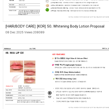
[HAIR/BODY CARE]
[KOR] 50. Whitening Body Lotion Proposal
08 Dec 2025 Views 208089