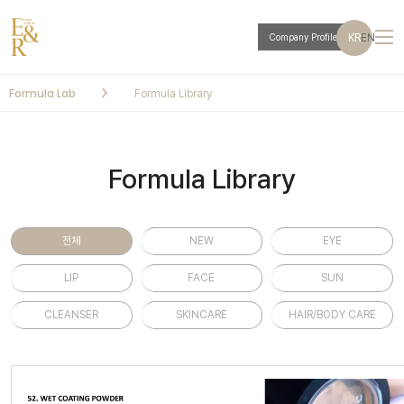
KR
EN
Company Profile
Formula Lab
Formula Library
Formula Library
전체
NEW
EYE
LIP
FACE
SUN
CLEANSER
SKINCARE
HAIR/BODY CARE