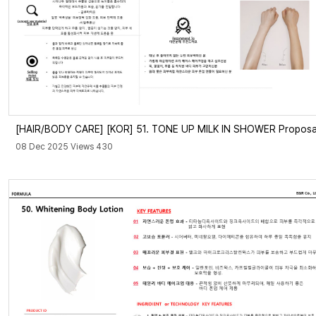
[HAIR/BODY CARE]
[KOR] 51. TONE UP MILK IN SHOWER Proposa
08 Dec 2025 Views 430